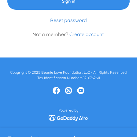
Sign in
Reset password
Not a member?
Create account.
Copyright © 2025 Beanie Love Foundation, LLC - All Rights Reserved.
Tax Identification Number: 82-0762611
Powered by
Home