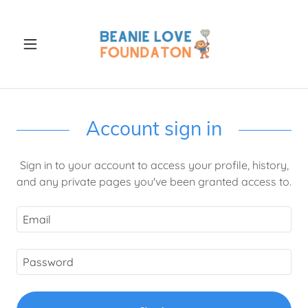
Account sign in
Sign in to your account to access your profile, history,
and any private pages you've been granted access to.