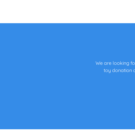
We are looking fo
toy donation d