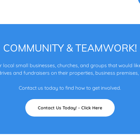
COMMUNITY & TEAMWORK!
r local small businesses, churches, and groups that would like
rives and fundraisers on their properties, business premises,
Contact us today to find how to get involved.
Contact Us Today! - Click Here