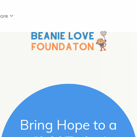
ore
Bring Hope to a