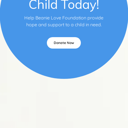
Child Today!
Help Beanie Love Foundation provide
hope and support to a child in need.
Donate Now