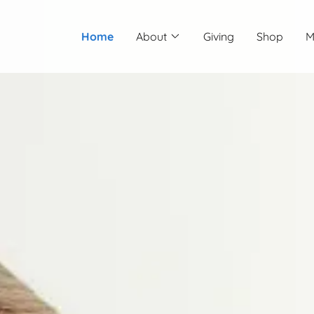
Home
About
Giving
Shop
M