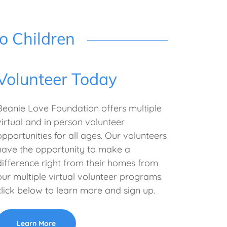
o Children
Volunteer Today
Beanie Love Foundation offers multiple
virtual and in person volunteer
opportunities for all ages. Our volunteers
have the opportunity to make a
difference right from their homes from
our multiple virtual volunteer programs.
click below to learn more and sign up.
Learn More