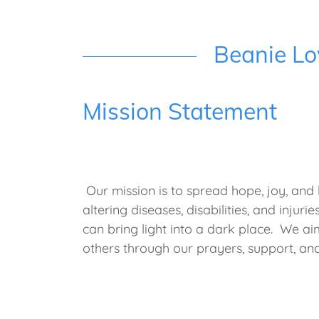
Beanie Lo
Mission Statement
Our mission is to spread hope, joy, and lo
altering diseases, disabilities, and injur
can bring light into a dark place. We ai
others through our prayers, support, a