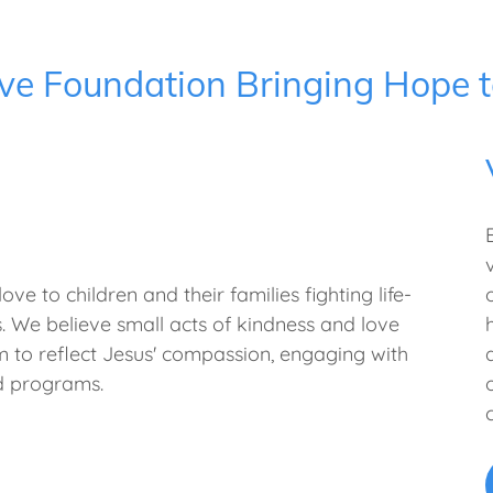
ve Foundation Bringing Hope t
ve to children and their families fighting life-
ies. We believe small acts of kindness and love
m to reflect Jesus' compassion, engaging with
nd programs.