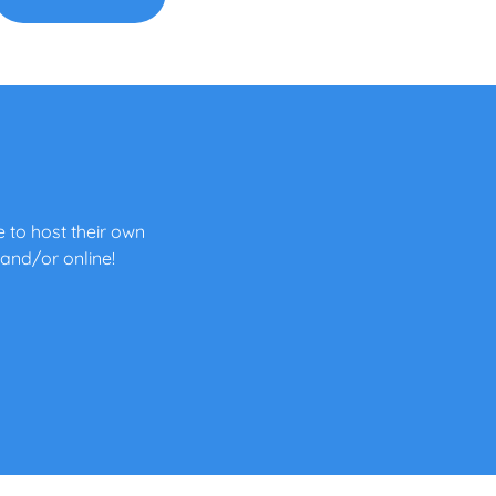
 to host their own
 and/or online!